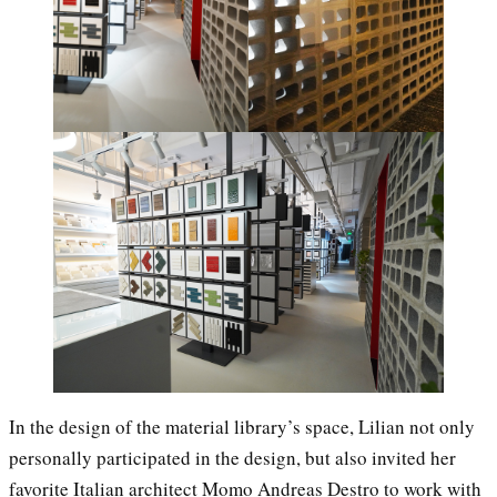
In the design of the material library’s space, Lilian not only
personally participated in the design, but also invited her
favorite Italian architect Momo Andreas Destro to work with