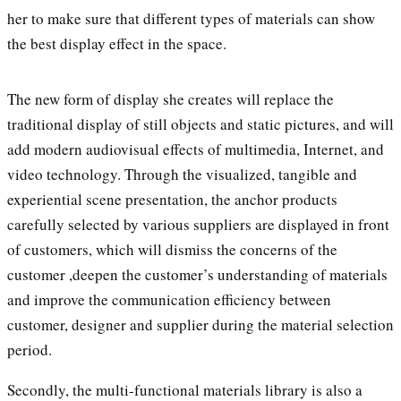
her to make sure that different types of materials can show
the best display effect in the space.
The new form of display she creates will replace the
traditional display of still objects and static pictures, and will
add modern audiovisual effects of multimedia, Internet, and
video technology. Through the visualized, tangible and
experiential scene presentation, the anchor products
carefully selected by various suppliers are displayed in front
of customers, which will dismiss the concerns of the
customer ,deepen the customer’s understanding of materials
and improve the communication efficiency between
customer, designer and supplier during the material selection
period.
Secondly, the multi-functional materials library is also a