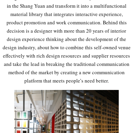
in the Shang Yuan and transform it into a multifunctional
material library that integrates interactive experience,
product promotion and work communication. Behind this
decision is a designer with more than 20 years of interior
design experience thinking about the development of the
design industry, about how to combine this self-owned venue
effectively with rich design resources and supplier resources
and take the lead in breaking the traditional communication
method of the market by creating a new communication
platform that meets people’s need better.