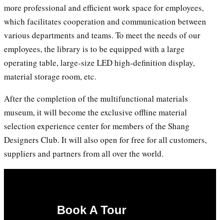
more professional and efficient work space for employees,
which facilitates cooperation and communication between
various departments and teams. To meet the needs of our
employees, the library is to be equipped with a large
operating table, large-size LED high-definition display,
material storage room, etc.
After the completion of the multifunctional materials
museum, it will become the exclusive offline material
selection experience center for members of the Shang
Designers Club. It will also open for free for all customers,
suppliers and partners from all over the world.
Book A Tour