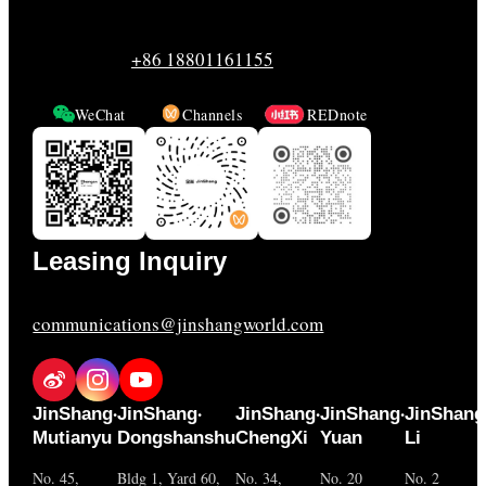
+86 18801161155
WeChat
Channels
REDnote
Leasing Inquiry
communications@jinshangworld.com
·
·
·
·
JinShang
JinShang
JinShang
JinShang
JinShang
Mutianyu
Dongshanshu
ChengXi
Yuan
Li
No. 45,
Bldg 1, Yard 60,
No. 34,
No. 20
No. 2