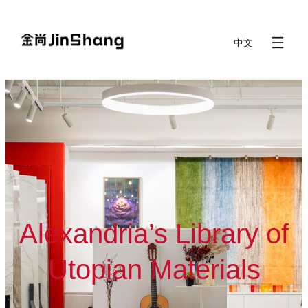
Skip
to
中文
content
Alexandria’s Library of
Utopian Materials