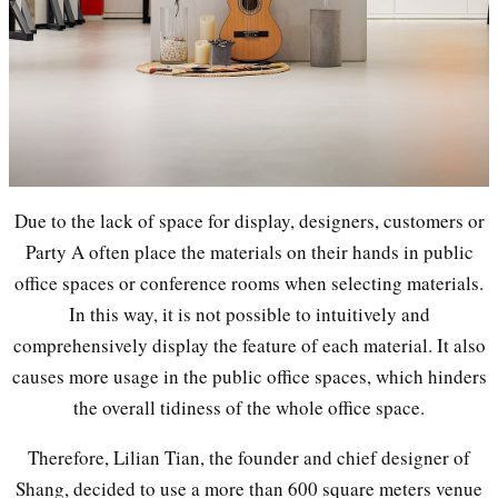
Due to the lack of space for display, designers, customers or
Party A often place the materials on their hands in public
office spaces or conference rooms when selecting materials.
In this way, it is not possible to intuitively and
comprehensively display the feature of each material. It also
causes more usage in the public office spaces, which hinders
the overall tidiness of the whole office space.
Therefore, Lilian Tian, the founder and chief designer of
Shang, decided to use a more than 600 square meters venue