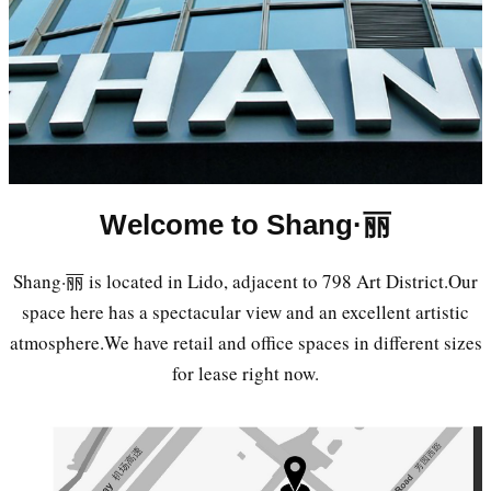
Welcome to Shang·丽
Shang·丽 is located in Lido, adjacent to 798 Art District.Our
space here has a spectacular view and an excellent artistic
atmosphere.We have retail and office spaces in different sizes
for lease right now.