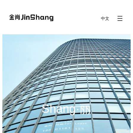
Skip
to
中文
content
Shang·丽