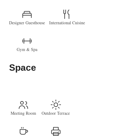
Designer Guesthouse
International Cuisine
Gym & Spa
Space
Meeting Room
Outdoor Terrace