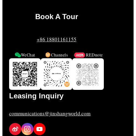
Book A Tour
+86 18801161155
WeChat
Channels
REDnote
Leasing Inquiry
communications@jinshangworld.com