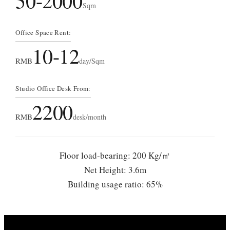
50-2000
Sqm
Office Space Rent:
10-12
RMB
day/Sqm
Studio Office Desk From:
2200
RMB
desk/month
Floor load-bearing: 200 Kg/㎡
Net Height: 3.6m
Building usage ratio: 65%